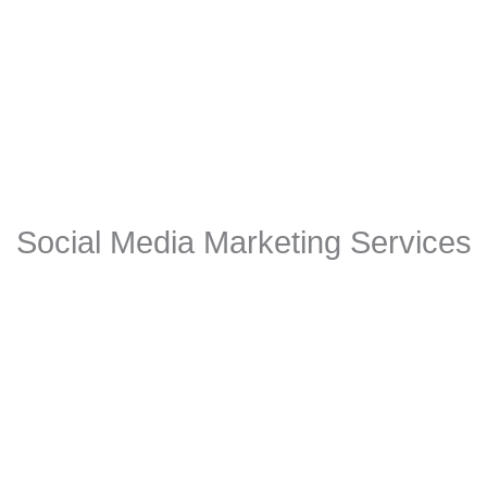
Social Media Marketing Services