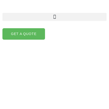
Skip
to
content
GET A QUOTE