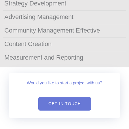
Strategy Development
Advertising Management
Community Management Effective
Content Creation
Measurement and Reporting
Would you like to start a project with us?
GET IN TOUCH